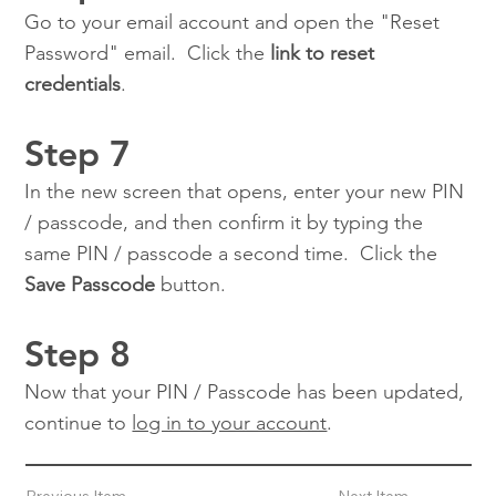
Go to your email account and open the "Reset
Password" email. Click the
link to reset
credentials
.
Step 7
In the new screen that opens, enter your new PIN
/ passcode, and then confirm it by typing the
same PIN / passcode a second time. Click the
Save Passcode
button.
Step 8
Now that your PIN / Passcode has been updated,
continue to
log in to your account
.