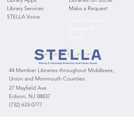
Library Apps
Libraries on Social
Library Services
Make a Request
STELLA Voice
Library Locator
Contact Us
Search
44 Member Libraries throughout Middlesex,
Union and Monmouth Counties.
27 Mayfield Ave.
Edison, NJ 08837
(732) 633-0777