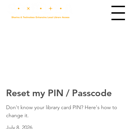
Main Menu
Reset my PIN / Passcode
Don't know your library card PIN? Here's how to
change it.
July 8, 2026