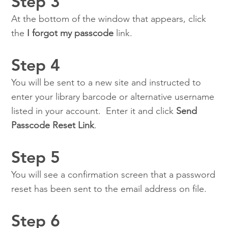
Step 3
At the bottom of the window that appears, click
the
I forgot my passcode
link.
Step 4
You will be sent to a new site and instructed to
enter your library barcode or alternative username
listed in your account. Enter it and click
Send
Passcode Reset Link
.
Step 5
You will see a confirmation screen that a password
reset has been sent to the email address on file.
Step 6