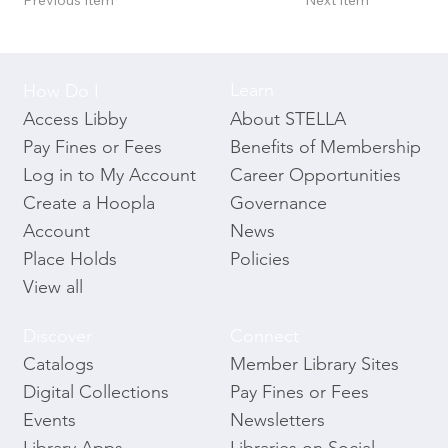
Previous Item
Next Item
Learn
How Do I
About STELLA
Access Libby
Benefits of Membership
Pay Fines or Fees
Career Opportunities
Log in to My Account
Governance
Create a Hoopla
News
Account
Policies
Place Holds
View all
Discover
Connect
Catalogs
Member Library Sites
Digital Collections
Pay Fines or Fees
Events
Newsletters