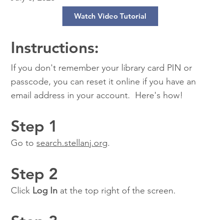
Watch Video Tutorial
Instructions:
If you don't remember your library card PIN or
passcode, you can reset it online if you have an
email address in your account. Here's how!
Step 1
Go to
search.stellanj.org
.
Step 2
Click
Log In
at the top right of the screen.