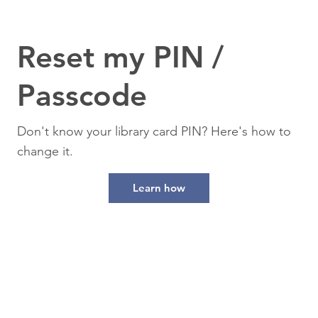
Reset my PIN /
Passcode
Don't know your library card PIN? Here's how to
change it.
Learn how