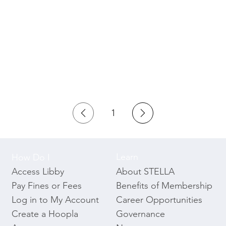
1
Page
1
Learn
How Do I
About STELLA
Access Libby
Benefits of Membership
Pay Fines or Fees
Career Opportunities
Log in to My Account
Governance
Create a Hoopla