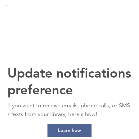
Update notifications
preference
If you want to receive emails, phone calls, or SMS
/ texts from your library, here's how!
Learn how