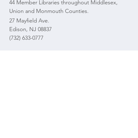
44 Member Libraries throughout Middlesex,
Union and Monmouth Counties.
27 Mayfield Ave.
Edison, NJ 08837
(732) 633-0777