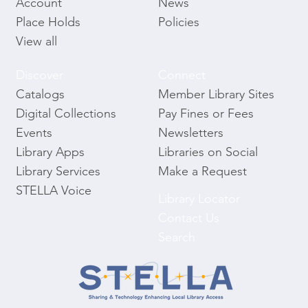
News
Account
Policies
Place Holds
View all
Discover
Connect
Catalogs
Member Library Sites
Digital Collections
Pay Fines or Fees
Events
Newsletters
Library Apps
Libraries on Social
Library Services
Make a Request
STELLA Voice
Library Locator
Contact Us
Search