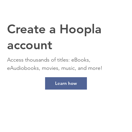
Create a Hoopla
account
Access thousands of titles: eBooks,
eAudiobooks, movies, music, and more!
Learn how