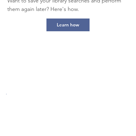
Want to save your library searches and perform
them again later? Here's how.
Learn how