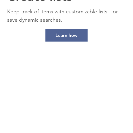
Keep track of items with customizable lists—or
save dynamic searches.
Learn how