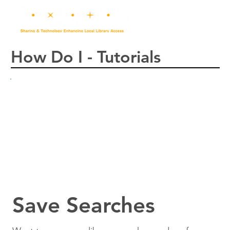
How Do I - Tutorials
Save Searches