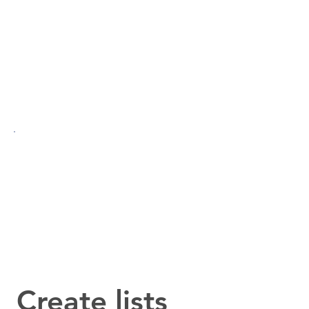
Create lists