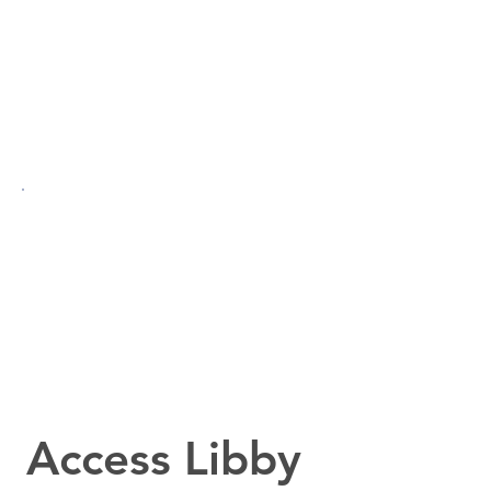
Access Libby