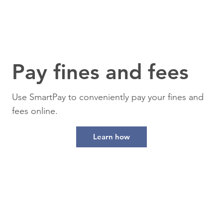
Pay fines and fees
Use SmartPay to conveniently pay your fines and
fees online.
Learn how