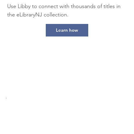
Use Libby to connect with thousands of titles in
the eLibraryNJ collection.
Learn how