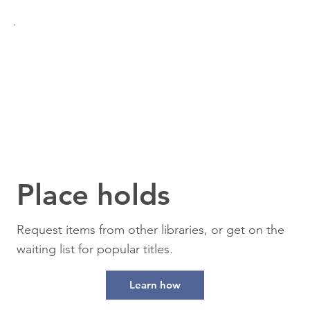
Place holds
Request items from other libraries, or get on the
waiting list for popular titles.
Learn how