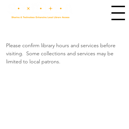
Main Menu
Please confirm library hours and services before
visiting. Some collections and services may be
limited to local patrons.