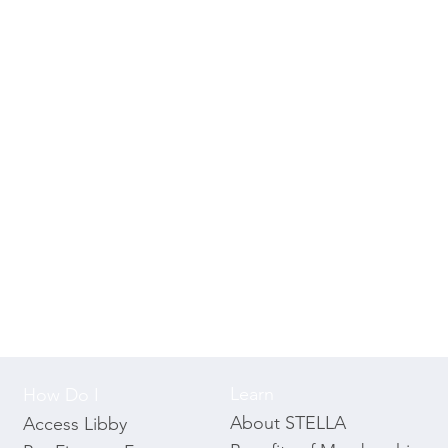
Learn
How Do I
About STELLA
Access Libby