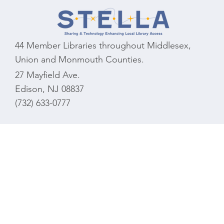
44 Member Libraries throughout Middlesex,
Union and Monmouth Counties.
27 Mayfield Ave.
Edison, NJ 08837
(732) 633-0777