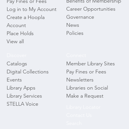
Benefits of Membership
Pay Fines or Fees
Career Opportunities
Log in to My Account
Governance
Create a Hoopla
News
Account
Policies
Place Holds
View all
Discover
Connect
Catalogs
Member Library Sites
Digital Collections
Pay Fines or Fees
Events
Newsletters
Library Apps
Libraries on Social
Library Services
Make a Request
STELLA Voice
Library Locator
Contact Us
Search