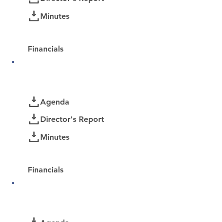
Minutes
Password Protected:
Financials
December 2025
Documents
Agenda
Director's Report
Minutes
Password Protected:
Financials
November 2025
Documents