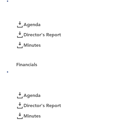
June 2026
Documents
Agenda
Director's Report
Minutes
Password Protected:
Financials
May 2026
Documents
Agenda
Director's Report
Minutes
Password Protected: