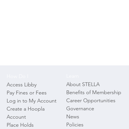
Learn
How Do I
About STELLA
Access Libby
Benefits of Membership
Pay Fines or Fees
Career Opportunities
Log in to My Account
Governance
Create a Hoopla
News
Account
Policies
Place Holds