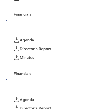
Password Protected:
Financials
February 2026
Documents
Agenda
Director's Report
Minutes
Password Protected:
Financials
January 2026
Documents
Agenda
Director's Report