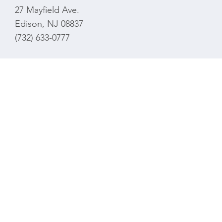
27 Mayfield Ave.
Edison, NJ 08837
(732) 633-0777