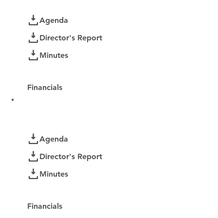
Documents
Agenda
Director's Report
Minutes
Password Protected:
Financials
August 2025
Documents
Agenda
Director's Report
Minutes
Password Protected:
Financials