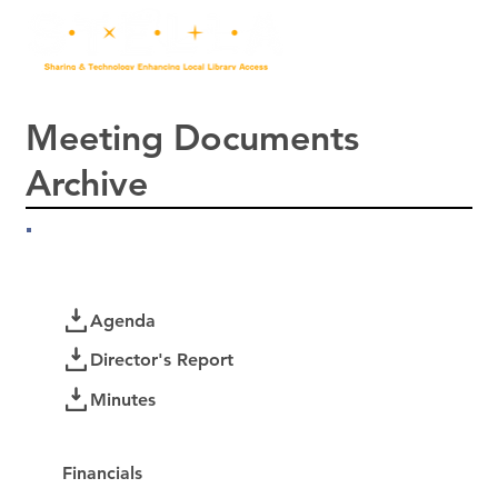
Meeting Documents
Archive
July 2026
Documents
Agenda
Director's Report
Minutes
Password Protected:
Financials