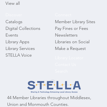
View all
Discover
Connect
Catalogs
Member Library Sites
Digital Collections
Pay Fines or Fees
Events
Newsletters
Library Apps
Libraries on Social
Library Services
Make a Request
STELLA Voice
Library Locator
Contact Us
Search
44 Member Libraries throughout Middlesex,
Union and Monmouth Counties.