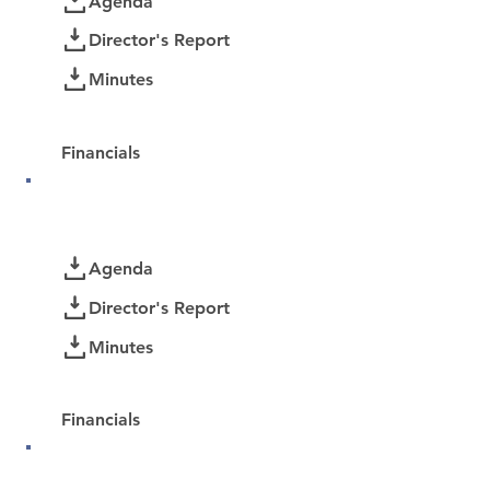
Agenda
Director's Report
Minutes
Password Protected:
Financials
October 2025
Documents
Agenda
Director's Report
Minutes
Password Protected:
Financials
September 2025