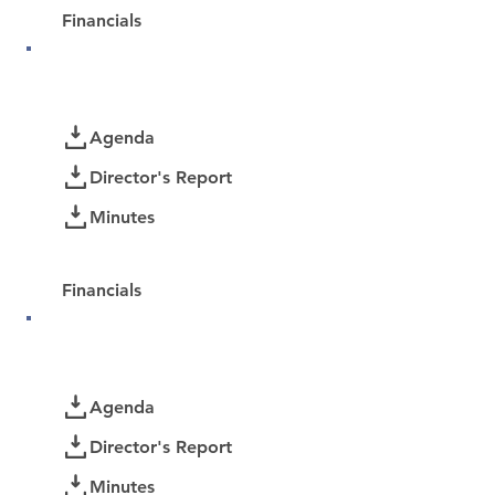
Financials
April 2026
Documents
Agenda
Director's Report
Minutes
Password Protected:
Financials
March 2026
Documents
Agenda
Director's Report
Minutes